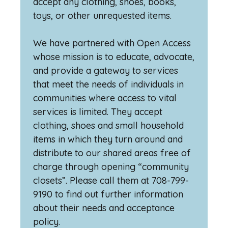
accept any clothing, shoes, books,
toys, or other unrequested items.
We have partnered with Open Access
whose mission is to educate, advocate,
and provide a gateway to services
that meet the needs of individuals in
communities where access to vital
services is limited. They accept
clothing, shoes and small household
items in which they turn around and
distribute to our shared areas free of
charge through opening “community
closets”. Please call them at 708-799-
9190 to find out further information
about their needs and acceptance
policy.