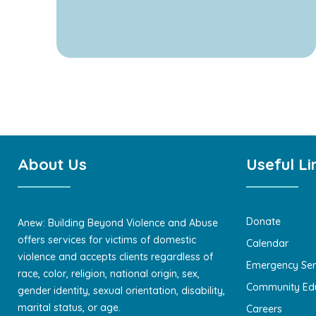
About Us
Useful Li
Donate
Anew: Building Beyond Violence and Abuse
offers services for victims of domestic
Calendar
violence and accepts clients regardless of
Emergency Ser
race, color, religion, national origin, sex,
Community Ed
gender identity, sexual orientation, disability,
marital status, or age.
Careers