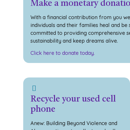
Make a monetary donati
With a financial contribution from you we
individuals and their families heal and be
committed to providing comprehensive se
sustainability and keep dreams alive.
Click here to donate today.
Recycle your used cell
phone
Anew: Building Beyond Violence and