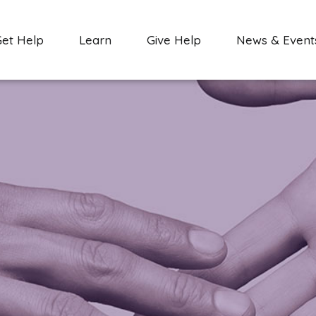
Get Help
Learn
Give Help
News & Event