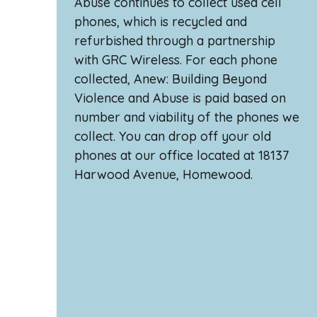
Abuse continues to collect used cell
phones, which is recycled and
refurbished through a partnership
with GRC Wireless. For each phone
collected, Anew: Building Beyond
Violence and Abuse is paid based on
number and viability of the phones we
collect. You can drop off your old
phones at our office located at 18137
Harwood Avenue, Homewood.