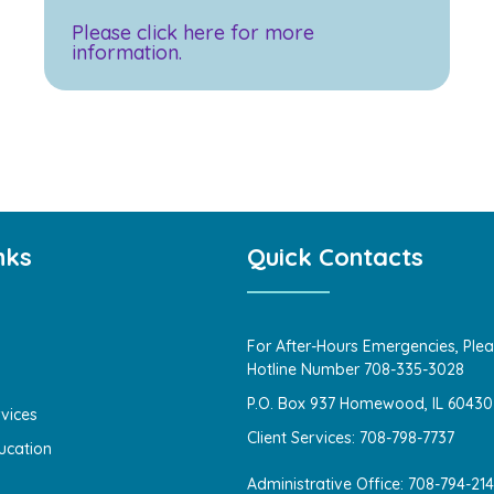
Please click here for more
information.
nks
Quick Contacts
For After-Hours Emergencies, Plea
Hotline Number 708-335-3028
P.O. Box 937 Homewood, IL 60430
vices
Client Services: 708-798-7737
ucation
Administrative Office: 708-794-21