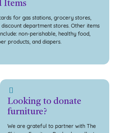
 Items
ards for gas stations, grocery stores,
, discount department stores. Other items
include: non-perishable, healthy food,
per products, and diapers.
Looking to donate
furniture?
We are grateful to partner with The