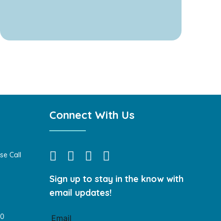
Connect With Us
se Call
Sign up to stay in the know with
email updates!
40
Email