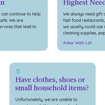
on
Highest Need
 can continue to help
We always need gift c
 safe. We are
fast food restaurants
rvices that lead to
we usually could use 
cleaning supplies, pa
Anew Wish List
Have clothes, shoes or
small household items?
Unfortunately, we are unable to