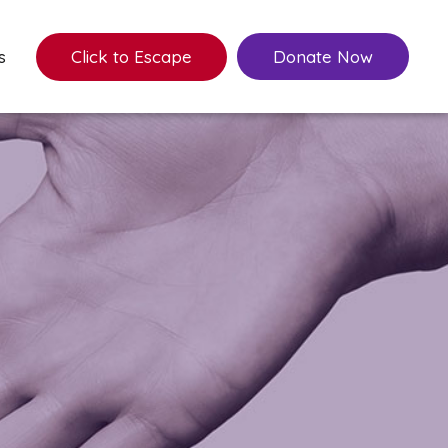
s
Click to Escape
Donate Now