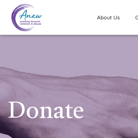
About Us
Donate