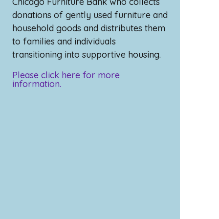
Chicago Furniture Bank who collects
donations of gently used furniture and
household goods and distributes them
to families and individuals
transitioning into supportive housing.
Please click here for more
information.