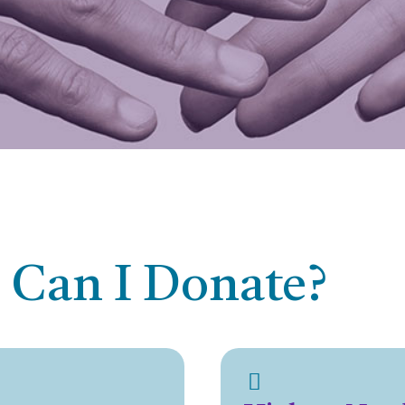
 Can I Donate?