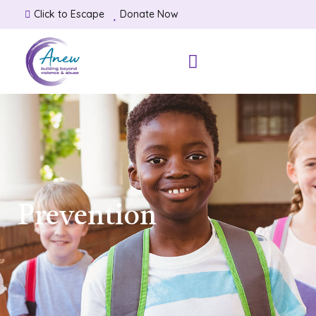
Click to Escape
Donate Now
Prevention