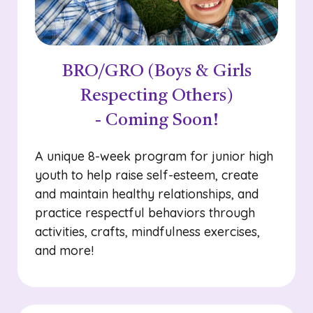
BRO/GRO (Boys & Girls
Respecting Others)
- Coming Soon!
A unique 8-week program for junior high
youth to help raise self-esteem, create
and maintain healthy relationships, and
practice respectful behaviors through
activities, crafts, mindfulness exercises,
and more!