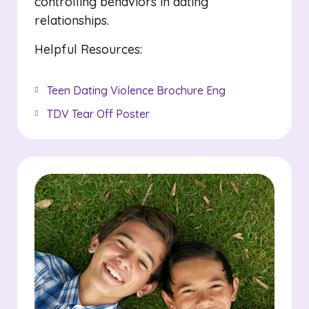
controlling behaviors in dating
relationships.
Helpful Resources:
Teen Dating Violence Brochure Eng
TDV Tear Off Poster