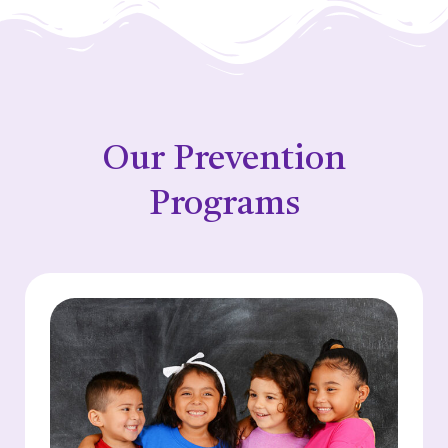
Our Prevention
Programs