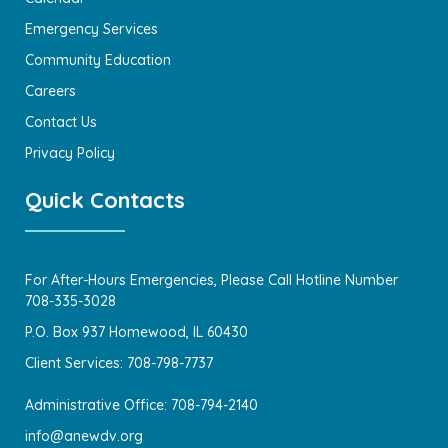
Emergency Services
Community Education
Careers
Contact Us
Privacy Policy
Quick Contacts
For After-Hours Emergencies, Please Call Hotline Number
708-335-3028
P.O. Box 937 Homewood, IL 60430
Client Services: 708-798-7737
Administrative Office: 708-794-2140
info@anewdv.org