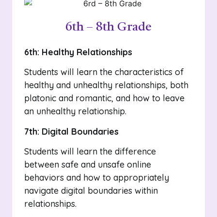
6th – 8th Grade
6th: Healthy Relationships
Students will learn the characteristics of
healthy and unhealthy relationships, both
platonic and romantic, and how to leave
an unhealthy relationship.
7th: Digital Boundaries
Students will learn the difference
between safe and unsafe online
behaviors and how to appropriately
navigate digital boundaries within
relationships.