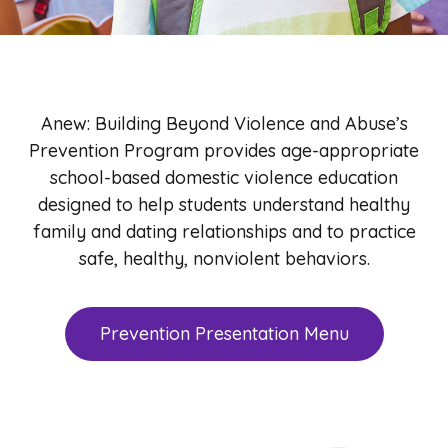
Anew: Building Beyond Violence and Abuse’s
Prevention Program provides age-appropriate
school-based domestic violence education
designed to help students understand healthy
family and dating relationships and to practice
safe, healthy, nonviolent behaviors.
Prevention Presentation Menu