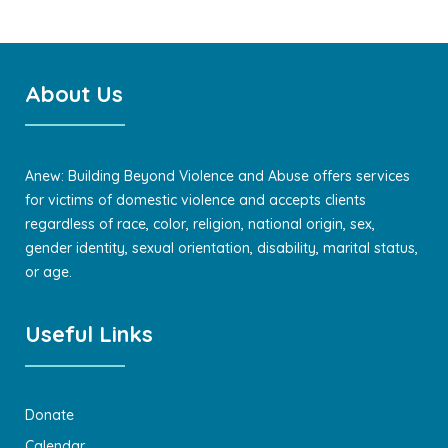
About Us
Anew: Building Beyond Violence and Abuse offers services
for victims of domestic violence and accepts clients
regardless of race, color, religion, national origin, sex,
gender identity, sexual orientation, disability, marital status,
or age.
Useful Links
Donate
Calendar