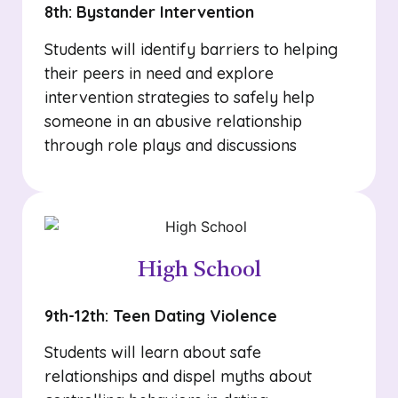
8th: Bystander Intervention
Students will identify barriers to helping
their peers in need and explore
intervention strategies to safely help
someone in an abusive relationship
through role plays and discussions
High School
9th-12th: Teen Dating Violence
Students will learn about safe
relationships and dispel myths about