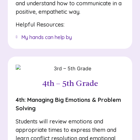
and understand how to communicate in a
positive, empathetic way.
Helpful Resources:
My hands can help by
4th – 5th Grade
4th: Managing Big Emotions & Problem
Solving
Students will review emotions and
appropriate times to express them and
learn conflict resolution and emotional