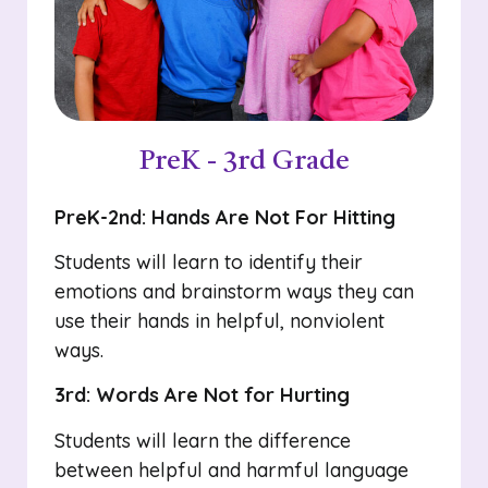
PreK - 3rd Grade
PreK-2nd: Hands Are Not For Hitting
Students will learn to identify their
emotions and brainstorm ways they can
use their hands in helpful, nonviolent
ways.
3rd: Words Are Not for Hurting
Students will learn the difference
between helpful and harmful language