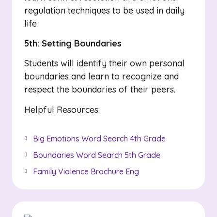
regulation techniques to be used in daily
life
5th: Setting Boundaries
Students will identify their own personal
boundaries and learn to recognize and
respect the boundaries of their peers.
Helpful Resources:
Big Emotions Word Search 4th Grade
Boundaries Word Search 5th Grade
Family Violence Brochure Eng