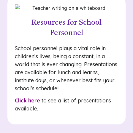
Resources for School
Personnel
School personnel plays a vital role in
children’s lives, being a constant, in a
world that is ever changing. Presentations
are available for lunch and learns,
institute days, or whenever best fits your
school’s schedule!
Click here
to see a list of presentations
available.