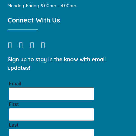
Monday–Friday: 9.00am – 4:00pm
Connect With Us
Sign up to stay in the know with email
updates!
Email
First
Last