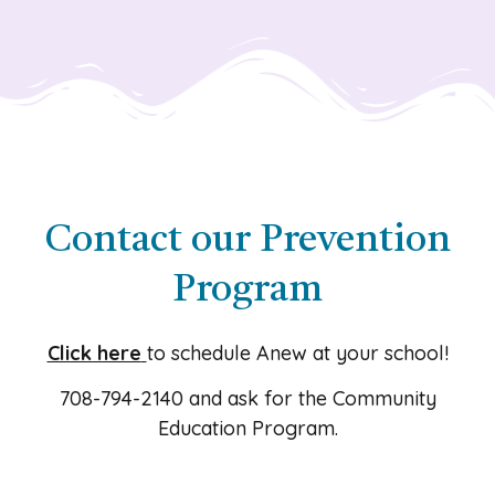
Contact our Prevention
Program
Click here
to schedule Anew at your school!
708-794-2140
and ask for the Community
Education Program.