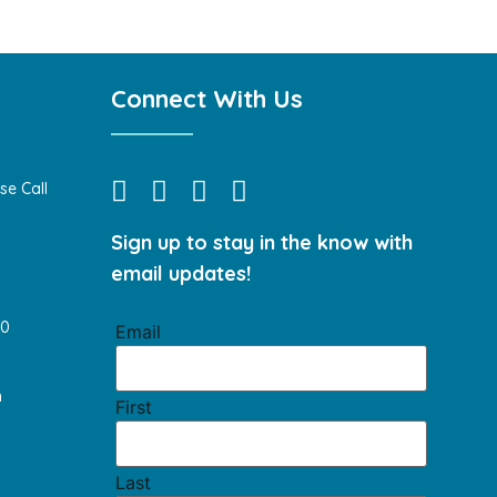
Connect With Us
se Call
Sign up to stay in the know with
email updates!
40
Email
m
First
Last