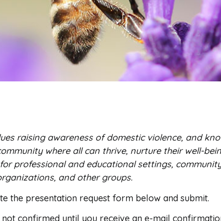
ues raising awareness of domestic violence, and kno
ommunity where all can thrive, nurture their well-bein
 for professional and educational settings, communit
rganizations, and other groups.
ete the presentation request form below and submit.
s not confirmed until you receive an e-mail confirmatio