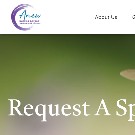
About Us
Request A S