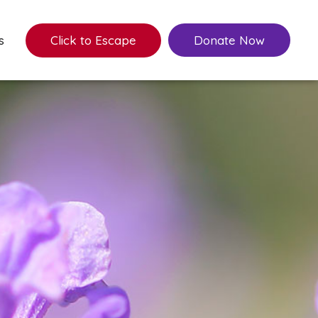
s
Click to Escape
Donate Now