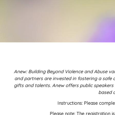
Anew: Building Beyond Violence and Abuse val
and partners are invested in fostering a safe c
gifts and talents. Anew offers public speakers
based o
Instructions: Please compl
Please note: The registration i