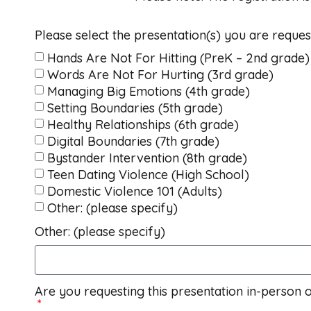
Please select the presentation(s) you are reques
Hands Are Not For Hitting (PreK – 2nd grade)
Words Are Not For Hurting (3rd grade)
Managing Big Emotions (4th grade)
Setting Boundaries (5th grade)
Healthy Relationships (6th grade)
Digital Boundaries (7th grade)
Bystander Intervention (8th grade)
Teen Dating Violence (High School)
Domestic Violence 101 (Adults)
Other: (please specify)
Other: (please specify)
Are you requesting this presentation in-person o