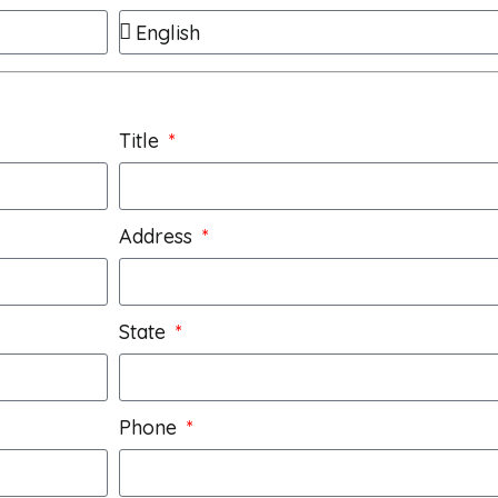
Title
Address
State
Phone