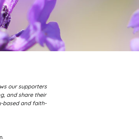
ws our supporters
g, and share their
y-based and faith-
n.