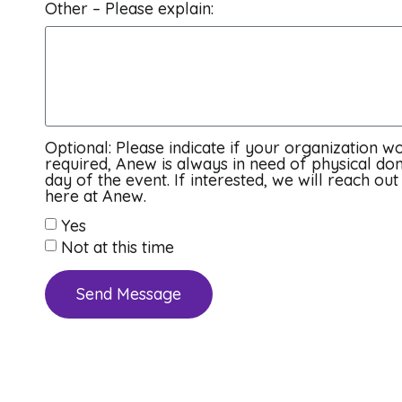
Other – Please explain:
Optional: Please indicate if your organization wo
required, Anew is always in need of physical don
day of the event. If interested, we will reach o
here at Anew.
Yes
Not at this time
Send Message