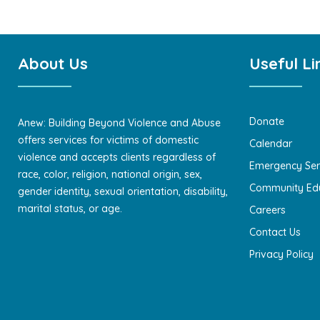
About Us
Useful Li
Donate
Anew: Building Beyond Violence and Abuse
offers services for victims of domestic
Calendar
violence and accepts clients regardless of
Emergency Ser
race, color, religion, national origin, sex,
Community Ed
gender identity, sexual orientation, disability,
marital status, or age.
Careers
Contact Us
Privacy Policy