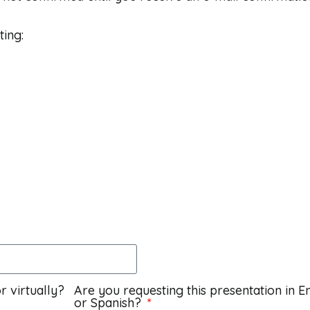
ting:
r virtually?
Are you requesting this presentation in E
or Spanish?