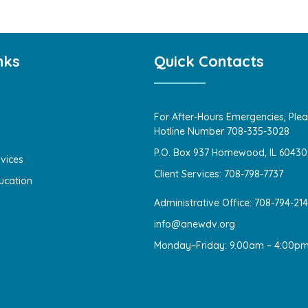
nks
Quick Contacts
For After-Hours Emergencies, Plea
Hotline Number 708-335-3028
P.O. Box 937 Homewood, IL 60430
vices
Client Services: 708-798-7737
ucation
Administrative Office: 708-794-21
info@anewdv.org
Monday–Friday: 9.00am – 4:00p