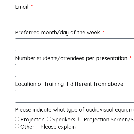
Email
Preferred month/day of the week
Number students/attendees per presentation
Location of training if different from above
Please indicate what type of audiovisual equipm
Projector
Speakers
Projection Screen/
Other – Please explain