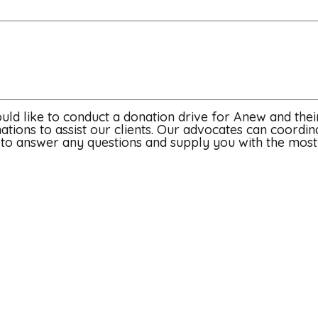
uld like to conduct a donation drive for Anew and their
ations to assist our clients. Our advocates can coordin
ut to answer any questions and supply you with the mos