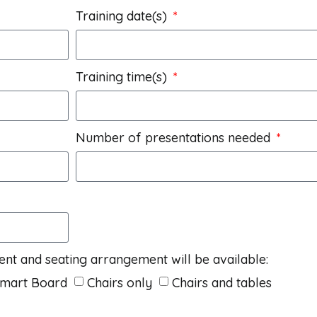
Training date(s)
Training time(s)
Number of presentations needed
ent and seating arrangement will be available:
Smart Board
Chairs only
Chairs and tables