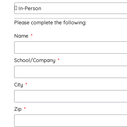
Please complete the following:
Name
School/Company
City
Zip