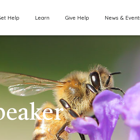
Get Help
Learn
Give Help
News & Event
peaker