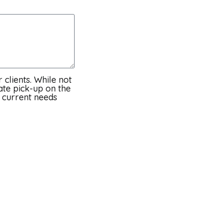
 clients. While not
ate pick-up on the
t current needs